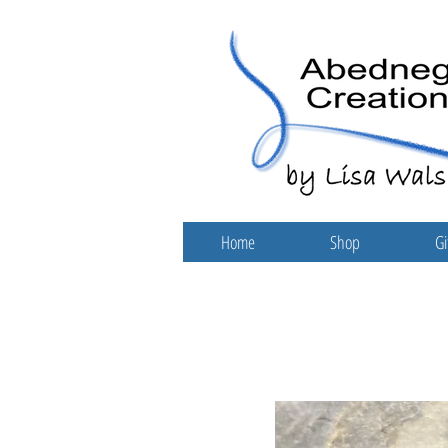
Home
Shop
Gi