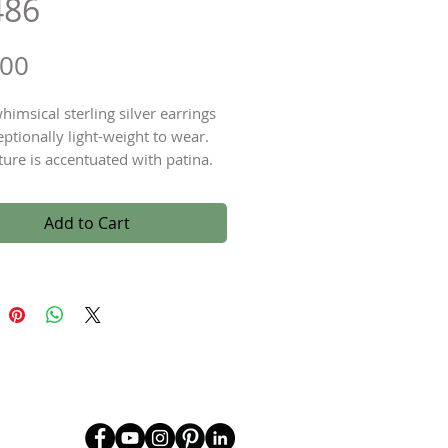
486
Price
.00
himsical sterling silver earrings
eptionally light-weight to wear.
ture is accentuated with patina.
g silver earwires with a drop
of approximately 2".
Add to Cart