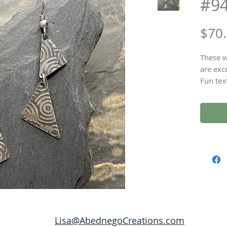
#9
$70
These w
are exc
Fun tex
Sterlin
length 
Lisa@AbednegoCreations.com