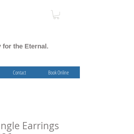
 for the Eternal.
Contact
Book Online
angle Earrings