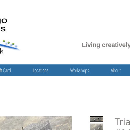
Living creatively
ft Card
Locations
Workshops
About
Tri