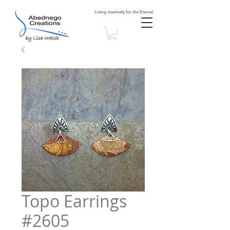
Living creatively for the Eternal.
Topo Earrings
#2605