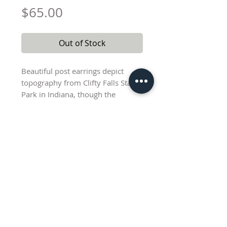
Price
$65.00
Out of Stock
Beautiful post earrings depict
topography from Clifty Falls State
Park in Indiana, though the
topography design is very subtle
on these due to the flame
coloration of the copper and the
fact that the elevation lines are
undarkened. Sterling silver
chevron is 8 mm wide and 9.5
mm tall. Copper fan element is 22
mm at widest point. Free-swinging
Lisa@AbednegoCreations.com
silver triangle component adds
additional movement. Total drop
length from top to bottom of