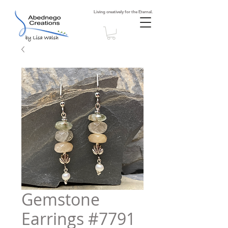
Living creatively for the Eternal.
Gemstone
Earrings #7791