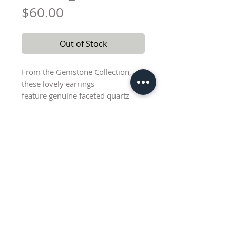
Price
$60.00
Out of Stock
From the Gemstone Collection,
these lovely earrings
feature genuine faceted quartz
beads and a delicate pearl dangle.
Sterling silver earwires with a drop
length of approximately 2".
Color and size of natural stone
beads varies as shown.
Lisa@AbednegoCreations.com