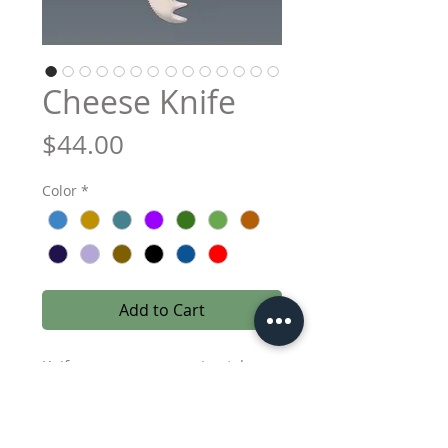
Cheese Knife
Price
$44.00
Color
*
Add to Cart
Knife measures approximately
7.75 inches in length, including
bead. Stainless steel, hand wash
only.