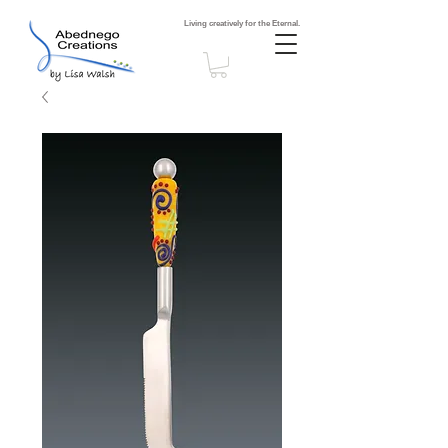
Living creatively for the Eternal.